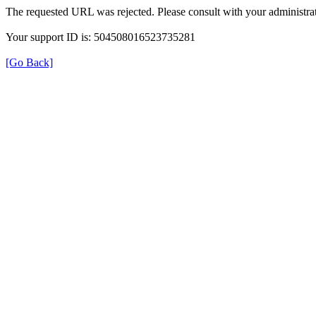
The requested URL was rejected. Please consult with your administrat
Your support ID is: 504508016523735281
[Go Back]