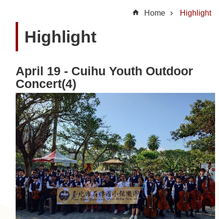
t
Home
Highlight
U
Highlight
s
N
April 19 - Cuihu Youth Outdoor
e
Concert(4)
w
s
H
i
g
h
l
i
g
h