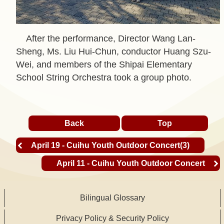
t
A
After the performance, Director Wang Lan-
c
Sheng, Ms. Liu Hui-Chun, conductor Huang Szu-
t
Wei, and members of the Shipai Elementary
i
School String Orchestra took a group photo.
v
i
t
Back
Top
y
April 19 - Cuihu Youth Outdoor Concert(3)
O
April 11 - Cuihu Youth Outdoor Concert
n
l
i
Bilingual Glossary
n
Privacy Policy & Security Policy
e