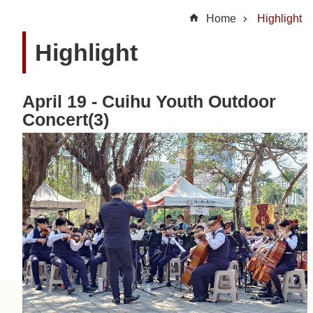
t
Home
Highlight
U
Highlight
s
N
April 19 - Cuihu Youth Outdoor
e
Concert(3)
w
s
H
i
g
h
l
i
g
h