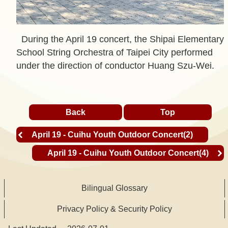
t
A
During the April 19 concert, the Shipai Elementary
c
School String Orchestra of Taipei City performed
t
under the direction of conductor Huang Szu-Wei.
i
v
i
Back
Top
t
y
April 19 - Cuihu Youth Outdoor Concert(2)
April 19 - Cuihu Youth Outdoor Concert(4)
O
n
l
Bilingual Glossary
i
Privacy Policy & Security Policy
n
e