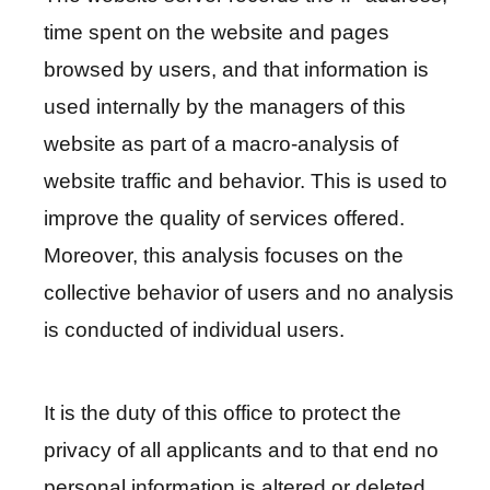
c
time spent on the website and pages
y
P
browsed by users, and that information is
o
used internally by the managers of this
l
website as part of a macro-analysis of
i
c
website traffic and behavior. This is used to
y
improve the quality of services offered.
&
Moreover, this analysis focuses on the
S
collective behavior of users and no analysis
e
c
is conducted of individual users.
u
r
i
It is the duty of this office to protect the
t
privacy of all applicants and to that end no
y
personal information is altered or deleted