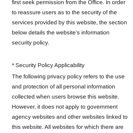
first seek permission from the Office. In order
t
to reassure users as to the security of the
services provided by this website, the section
A
c
below details the website’s information
t
security policy.
i
v
i
* Security Policy Applicability
t
The following privacy policy refers to the use
y
and protection of all personal information
O
collected when users browse this website.
n
However, it does not apply to government
l
agency websites and other websites linked to
i
n
this website. All websites for which there are
e