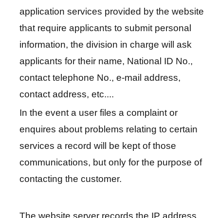
u
application services provided by the website
a
that require applicants to submit personal
l
information, the division in charge will ask
G
applicants for their name, National ID No.,
l
o
contact telephone No., e-mail address,
s
contact address, etc....
s
a
In the event a user files a complaint or
r
enquires about problems relating to certain
y
services a record will be kept of those
P
communications, but only for the purpose of
r
contacting the customer.
i
v
a
The website server records the IP address,