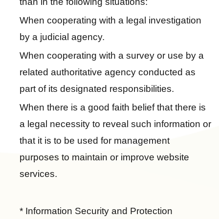
than in the following situations:
p
When cooperating with a legal investigation
C
by a judicial agency.
o
n
When cooperating with a survey or use by a
t
related authoritative agency conducted as
a
part of its designated responsibilities.
c
t
When there is a good faith belief that there is
U
a legal necessity to reveal such information or
s
that it is to be used for management
F
purposes to maintain or improve website
A
services.
Q
s
L
* Information Security and Protection