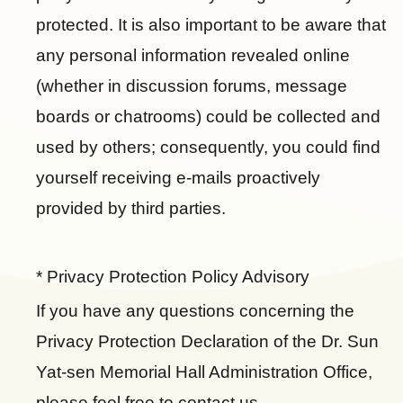
u
r
b
protected. It is also important to be aware that
t
a
o
u
m
any personal information revealed online
o
b
(whether in discussion forums, message
k
e
boards or chatrooms) could be collected and
used by others; consequently, you could find
yourself receiving e-mails proactively
provided by third parties.
* Privacy Protection Policy Advisory
If you have any questions concerning the
Privacy Protection Declaration of the Dr. Sun
Yat-sen Memorial Hall Administration Office,
please feel free to contact us.