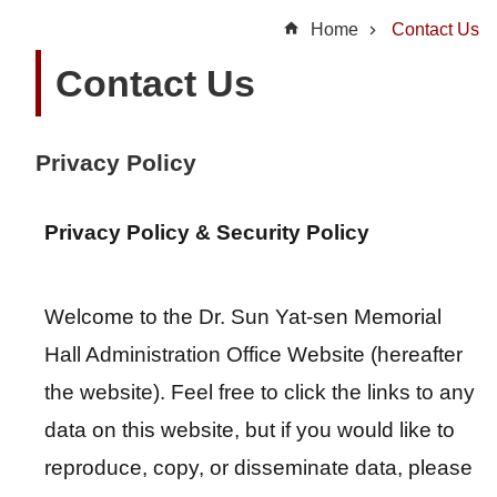
t
Home
Contact Us
U
Contact Us
s
N
Privacy Policy
e
w
s
Privacy Policy & Security Policy
H
Welcome to the Dr. Sun Yat-sen Memorial
i
g
Hall Administration Office Website (hereafter
h
the website). Feel free to click the links to any
l
data on this website, but if you would like to
i
g
reproduce, copy, or disseminate data, please
h