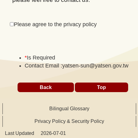
Please agree to the privacy policy
*
Is Required
Contact Email :
yatsen-sun@yatsen.gov.tw
Back
Top
Bilingual Glossary
Privacy Policy & Security Policy
Last Updated
2026-07-01