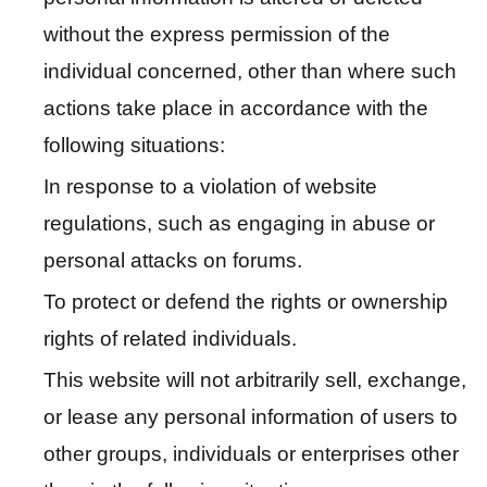
P
o
without the express permission of the
l
individual concerned, other than where such
i
actions take place in accordance with the
c
y
following situations:
In response to a violation of website
H
regulations, such as engaging in abuse or
o
m
personal attacks on forums.
e
To protect or defend the rights or ownership
S
rights of related individuals.
i
This website will not arbitrarily sell, exchange,
t
e
or lease any personal information of users to
m
other groups, individuals or enterprises other
a