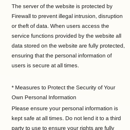
i
The server of the website is protected by
n
Firewall to prevent illegal intrusion, disruption
k
s
or theft of data. When users access the
service functions provided by the website all
C
h
data stored on the website are fully protected,
i
ensuring that the personal information of
n
users is secure at all times.
e
s
e
* Measures to Protect the Security of Your
I
Own Personal Information
n
f
Please ensure your personal information is
st
a
y
a
kept safe at all times. Do not lend it to a third
c
o
g
e
party to use to ensure your rights are fully