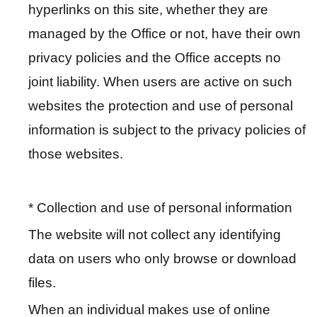
hyperlinks on this site, whether they are
E
managed by the Office or not, have their own
x
h
privacy policies and the Office accepts no
i
joint liability. When users are active on such
b
websites the protection and use of personal
i
t
information is subject to the privacy policies of
i
those websites.
o
n
* Collection and use of personal information
B
The website will not collect any identifying
i
data on users who only browse or download
l
i
files.
n
When an individual makes use of online
g