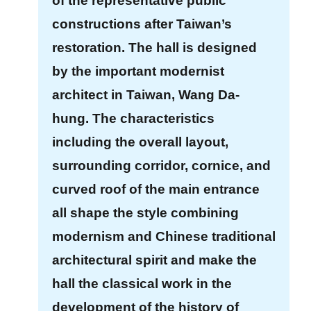
of the representative public
E
constructions after Taiwan’s
x
restoration. The hall is designed
h
i
by the important modernist
b
architect in Taiwan, Wang Da-
i
hung. The characteristics
t
including the overall layout,
i
o
surrounding corridor, cornice, and
n
curved roof of the main entrance
all shape the style combining
B
modernism and Chinese traditional
i
l
architectural spirit and make the
i
hall the classical work in the
n
development of the history of
g