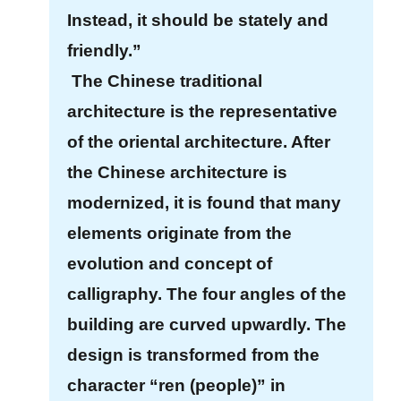
c
Instead, it should be stately and
y
friendly.”
P
o
The Chinese traditional
l
architecture is the representative
i
of the oriental architecture. After
c
y
the Chinese architecture is
&
modernized, it is found that many
S
elements originate from the
e
c
evolution and concept of
u
calligraphy. The four angles of the
r
building are curved upwardly. The
i
design is transformed from the
t
y
character “ren (people)” in