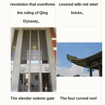
revolution that overthrew
covered with red steel
the ruling of Qing
bricks。
Dynasty。
The slender solemn gate
The four curved roof