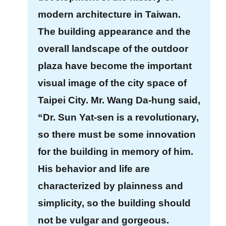
u
modern architecture in Taiwan.
a
The building appearance and the
l
overall landscape of the outdoor
G
l
plaza have become the important
o
visual image of the city space of
s
Taipei City. Mr. Wang Da-hung said,
s
a
“Dr. Sun Yat-sen is a revolutionary,
r
so there must be some innovation
y
for the building in memory of him.
P
His behavior and life are
r
characterized by plainness and
i
simplicity, so the building should
v
a
not be vulgar and gorgeous.