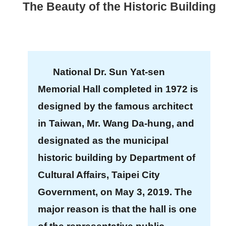
The Beauty of the Historic Building
t
A
c
t
National Dr. Sun Yat-sen
i
Memorial Hall completed in 1972 is
v
i
designed by the famous architect
t
in Taiwan, Mr. Wang Da-hung, and
y
designated as the municipal
historic building by Department of
O
n
Cultural Affairs, Taipei City
l
Government, on May 3, 2019. The
i
major reason is that the hall is one
n
e