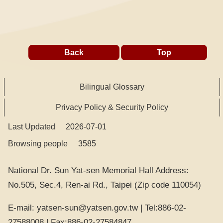
Back
Top
Bilingual Glossary
Privacy Policy & Security Policy
Last Updated
2026-07-01
Browsing people
3585
National Dr. Sun Yat-sen Memorial Hall Address:
No.505, Sec.4, Ren-ai Rd., Taipei (Zip code 110054)
E-mail: yatsen-sun@yatsen.gov.tw | Tel:886-02-
27588008 | Fax:886-02-27584847