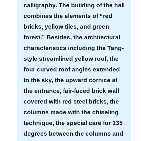
P
calligraphy. The building of the hall
o
combines the elements of “red
l
i
bricks, yellow tiles, and green
c
forest.” Besides, the architectural
y
characteristics including the Tang-
H
style streamlined yellow roof, the
o
four curved roof angles extended
m
to the sky, the upward cornice at
e
the entrance, fair-faced brick wall
S
covered with red steel bricks, the
i
t
columns made with the chiseling
e
technique, the special care for 135
m
degrees between the columns and
a