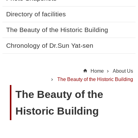
t
U
Directory of facilities
s
The Beauty of the Historic Building
N
Chronology of Dr.Sun Yat-sen
e
w
s
Home
About Us
H
The Beauty of the Historic Building
i
The Beauty of the
g
h
Historic Building
l
i
g
h