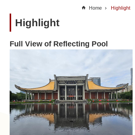
t
Home
Highlight
U
Highlight
s
N
Full View of Reflecting Pool
e
w
s
H
i
g
h
l
i
g
h