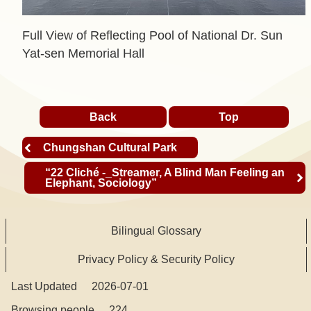
t
Full View of Reflecting Pool of National Dr. Sun
A
Yat-sen Memorial Hall
c
t
i
Back
Top
v
i
Chungshan Cultural Park
t
“22 Cliché -_Streamer, A Blind Man Feeling an
y
Elephant, Sociology”
O
Bilingual Glossary
n
l
Privacy Policy & Security Policy
i
Last Updated
2026-07-01
n
e
Browsing people
224