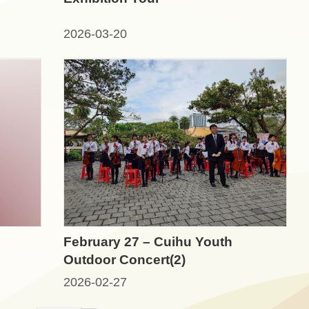
2026-03-20
February 27 – Cuihu Youth
Outdoor Concert(2)
2026-02-27