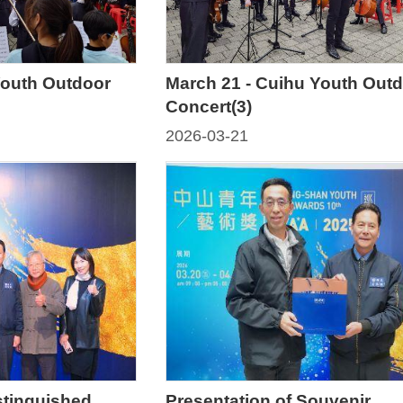
Youth Outdoor
March 21 - Cuihu Youth Out
Concert(3)
2026-03-21
stinguished
Presentation of Souvenir