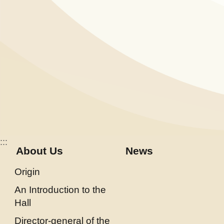
E
x
h
i
b
i
t
i
o
n
:::
About Us
News
B
i
Origin
l
An Introduction to the
i
Hall
n
Director-general of the
g