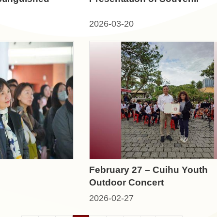
2026-03-20
February 27 – Cuihu Youth
Outdoor Concert
2026-02-27