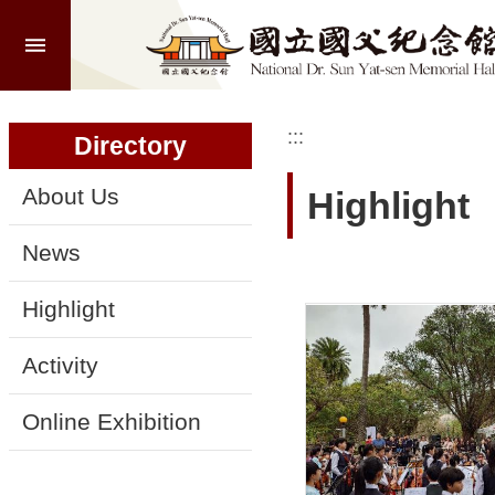
:::
Skip to main content
A
d
v
a
:::
:::
n
Directory
c
e
d
About Us
Highlight
S
e
a
News
r
c
h
Highlight
Activity
A
Online Exhibition
b
o
u