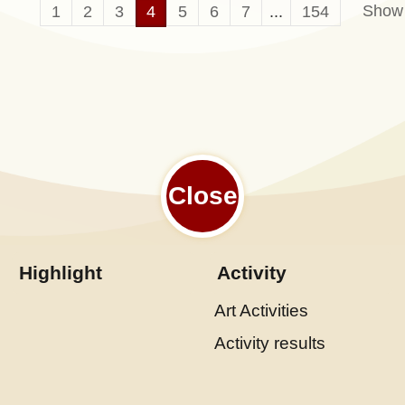
Show
1
2
3
4
5
6
7
...
154
Close
Highlight
Activity
Art Activities
Activity results