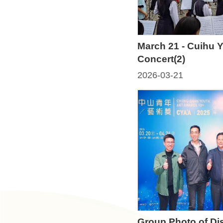
t
U
s
March 21 - Cuihu 
Concert(2)
N
e
2026-03-21
w
s
H
i
g
h
l
i
g
h
Group Photo of Di