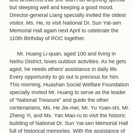
P
but sleeping well and keeping a good mood.
o
Director-general Liang specially invited the oldest
l
visitor, Ms. He, to visit National Dr. Sun Yat-sen
i
Memorial Hall again next April to celebrate the
c
110th Birthday of ROC together.
y
H
Mr. Huang Li-quan, aged 100 and living in
o
Neihu District, loves outdoor activities. As he gets
m
aged, he needs others’ assistance in daily life.
e
Every opportunity to go out is precious for him.
This morning, Huashan Social Welfare Foundation
S
specially invited Mr. Huang to serve as the leader
i
of “National Treasure” and guide the other
t
centenarians, Ms. He Jie-mei, Mr. Yu Yuan-shi, Mr.
e
Zheng Yi, and Ms. Yan Mao-ru to visit the historic
m
building of National Dr. Sun Yat-sen Memorial Hall
a
full of historical memories. With the assistance of