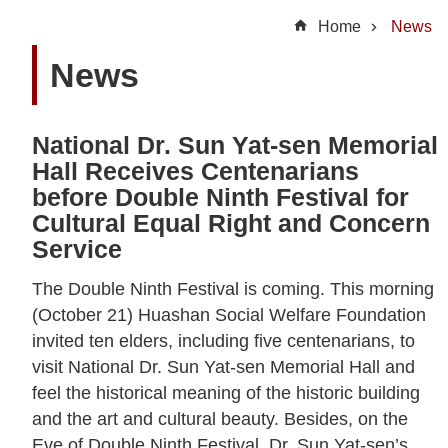
t
Home
News
U
News
s
N
National Dr. Sun Yat-sen Memorial
e
Hall Receives Centenarians
w
before Double Ninth Festival for
s
Cultural Equal Right and Concern
Service
H
i
The Double Ninth Festival is coming. This morning
g
(October 21) Huashan Social Welfare Foundation
h
invited ten elders, including five centenarians, to
l
visit National Dr. Sun Yat-sen Memorial Hall and
i
feel the historical meaning of the historic building
g
and the art and cultural beauty. Besides, on the
h
Eve of Double Ninth Festival, Dr. Sun Yat-sen’s