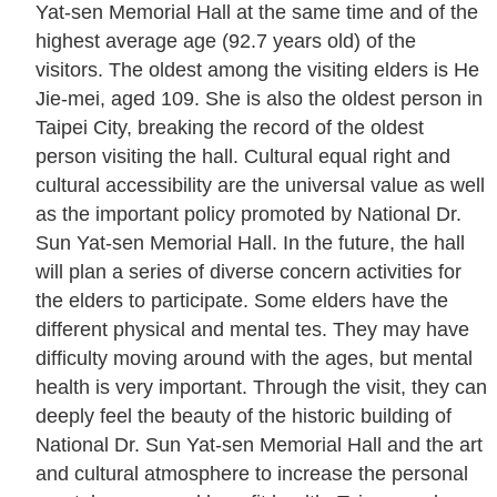
Yat-sen Memorial Hall at the same time and of the
u
highest average age (92.7 years old) of the
a
visitors. The oldest among the visiting elders is He
l
Jie-mei, aged 109. She is also the oldest person in
G
Taipei City, breaking the record of the oldest
l
person visiting the hall. Cultural equal right and
o
cultural accessibility are the universal value as well
s
as the important policy promoted by National Dr.
s
Sun Yat-sen Memorial Hall. In the future, the hall
a
will plan a series of diverse concern activities for
r
the elders to participate. Some elders have the
y
different physical and mental tes. They may have
difficulty moving around with the ages, but mental
P
health is very important. Through the visit, they can
r
deeply feel the beauty of the historic building of
i
National Dr. Sun Yat-sen Memorial Hall and the art
v
and cultural atmosphere to increase the personal
a