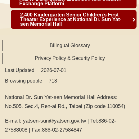
i
Exchange Platform
n
2,400 Kindergarten Senior Children’s First
k
Theater Experience at National Dr. Sun Yat-
sen Memorial Hall
s
C
Bilingual Glossary
h
i
Privacy Policy & Security Policy
n
Last Updated
e
2026-07-01
s
Browsing people
718
e
National Dr. Sun Yat-sen Memorial Hall Address:
I
No.505, Sec.4, Ren-ai Rd., Taipei (Zip code 110054)
n
f
st
a
E-mail: yatsen-sun@yatsen.gov.tw | Tel:886-02-
y
a
c
27588008 | Fax:886-02-27584847
o
g
e