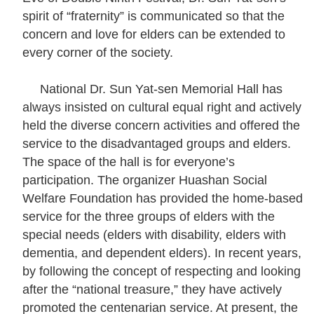
t
spirit of “fraternity” is communicated so that the
concern and love for elders can be extended to
every corner of the society.
A
c
National Dr. Sun Yat-sen Memorial Hall has
t
always insisted on cultural equal right and actively
i
held the diverse concern activities and offered the
v
service to the disadvantaged groups and elders.
i
The space of the hall is for everyone’s
t
participation. The organizer Huashan Social
y
Welfare Foundation has provided the home-based
service for the three groups of elders with the
O
special needs (elders with disability, elders with
n
dementia, and dependent elders). In recent years,
l
by following the concept of respecting and looking
i
after the “national treasure,” they have actively
n
promoted the centenarian service. At present, the
e