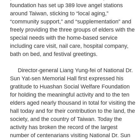
foundation has set up 389 love angel stations
E
around Taiwan, sticking to “local aging,”
x
“community support,” and “supplementation” and
h
freely providing the three groups of elders with the
i
special needs with the home-based service
b
including care visit, nail care, hospital company,
i
bath on bed, and festival greetings.
t
i
Director-general Liang Yung-fei of National Dr.
o
Sun Yat-sen Memorial Hall first expressed his
n
gratitude to Huashan Social Welfare Foundation
for holding the meaningful activity and to the ten
B
elders aged nearly thousand in total for visiting the
i
hall today and for their contribution to the land, the
l
society, and the country of Taiwan. Today the
i
activity has broken the record of the largest
n
number of centenarians visiting National Dr. Sun
g