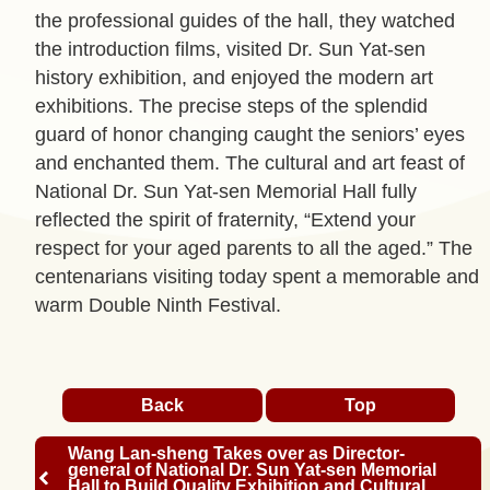
p
the professional guides of the hall, they watched
the introduction films, visited Dr. Sun Yat-sen
C
history exhibition, and enjoyed the modern art
o
exhibitions. The precise steps of the splendid
n
guard of honor changing caught the seniors’ eyes
t
and enchanted them. The cultural and art feast of
a
National Dr. Sun Yat-sen Memorial Hall fully
c
reflected the spirit of fraternity, “Extend your
t
respect for your aged parents to all the aged.” The
U
centenarians visiting today spent a memorable and
s
warm Double Ninth Festival.
F
A
Q
Back
Top
s
Wang Lan-sheng Takes over as Director-
L
general of National Dr. Sun Yat-sen Memorial
Hall to Build Quality Exhibition and Cultural