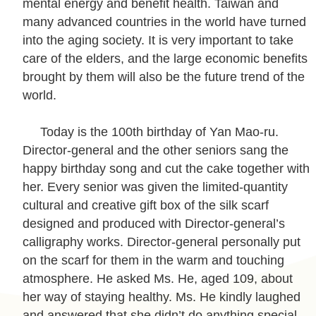
mental energy and benefit health. Taiwan and
c
many advanced countries in the world have turned
y
into the aging society. It is very important to take
P
care of the elders, and the large economic benefits
o
brought by them will also be the future trend of the
l
world.
i
c
Today is the 100th birthday of Yan Mao-ru.
y
Director-general and the other seniors sang the
&
happy birthday song and cut the cake together with
S
her. Every senior was given the limited-quantity
e
cultural and creative gift box of the silk scarf
c
designed and produced with Director-general’s
u
calligraphy works. Director-general personally put
r
on the scarf for them in the warm and touching
i
atmosphere. He asked Ms. He, aged 109, about
t
her way of staying healthy. Ms. He kindly laughed
y
and answered that she didn’t do anything special